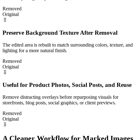
Removed
Original
Preserve Background Texture After Removal
The edited area is rebuilt to match surrounding colors, texture, and
lighting for a more natural finish.
Removed
Original
Useful for Product Photos, Social Posts, and Reuse
Remove distracting overlays before repurposing visuals for
storefronts, blog posts, social graphics, or client previews.
Removed
Original
A Cleaner Workflow for Marked Images