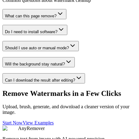
Common questions about watermark cleanup
What can this page remove?
Do I need to install software?
Should I use auto or manual mode?
Will the background stay natural?
Can I download the result after editing?
Remove Watermarks in a Few Clicks
Upload, brush, generate, and download a cleaner version of your
image.
Start Now
View Examples
AnyRemover
Remove text from image with AI-powered precision