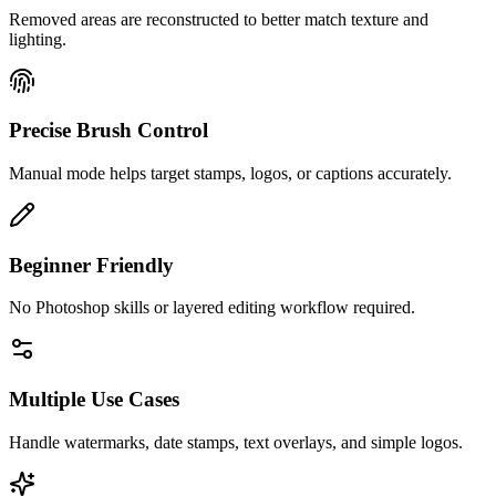
Removed areas are reconstructed to better match texture and
lighting.
Precise Brush Control
Manual mode helps target stamps, logos, or captions accurately.
Beginner Friendly
No Photoshop skills or layered editing workflow required.
Multiple Use Cases
Handle watermarks, date stamps, text overlays, and simple logos.