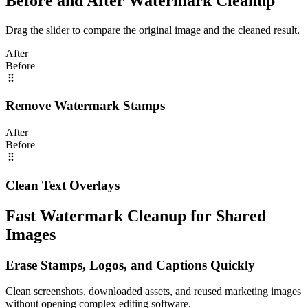
Before and After Watermark Cleanup
Drag the slider to compare the original image and the cleaned result.
After
Before
Remove Watermark Stamps
After
Before
Clean Text Overlays
Fast Watermark Cleanup for Shared
Images
Erase Stamps, Logos, and Captions Quickly
Clean screenshots, downloaded assets, and reused marketing images
without opening complex editing software.