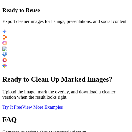
Ready to Reuse
Export cleaner images for listings, presentations, and social content.
Ready to Clean Up Marked Images?
Upload the image, mark the overlay, and download a cleaner
version when the result looks right.
Try It Free
View More Examples
FAQ