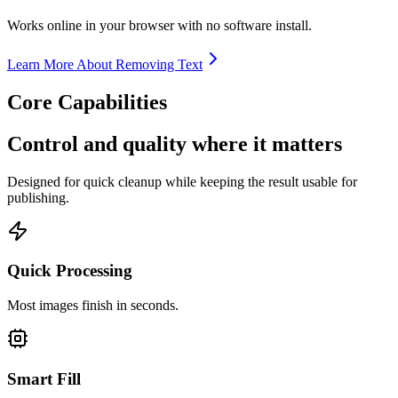
Works online in your browser with no software install.
Learn More About Removing Text
Core Capabilities
Control and quality where it matters
Designed for quick cleanup while keeping the result usable for
publishing.
Quick Processing
Most images finish in seconds.
Smart Fill