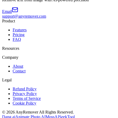
Email
support@anyremover.com
Product
Features
Pricing
FAQ
Resources
Company
About
Contact
Legal
Refund Policy
Privacy Policy
Terms of Service
Cookie Policy
©
2026
AnyRemover
All Rights Reserved.
Dang.ai
Animate Photo AI
MossAI
SeekTool