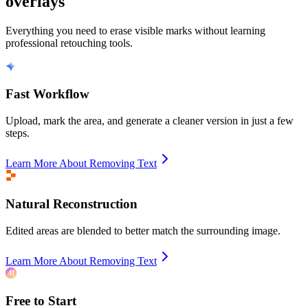
overlays
Everything you need to erase visible marks without learning
professional retouching tools.
Fast Workflow
Upload, mark the area, and generate a cleaner version in just a few
steps.
Learn More About Removing Text
Natural Reconstruction
Edited areas are blended to better match the surrounding image.
Learn More About Removing Text
Free to Start