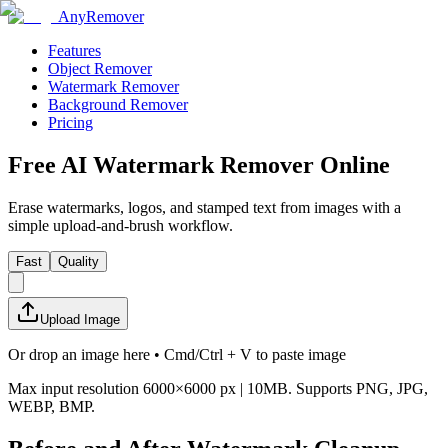
AnyRemover
Features
Object Remover
Watermark Remover
Background Remover
Pricing
Free AI Watermark Remover Online
Erase watermarks, logos, and stamped text from images with a
simple upload-and-brush workflow.
Fast
Quality
Upload Image
Or drop an image here • Cmd/Ctrl + V to paste image
Max input resolution 6000×6000 px | 10MB
. Supports
PNG, JPG,
WEBP, BMP
.