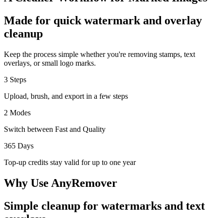
Made for quick watermark and overlay
cleanup
Keep the process simple whether you're removing stamps, text
overlays, or small logo marks.
3 Steps
Upload, brush, and export in a few steps
2 Modes
Switch between Fast and Quality
365 Days
Top-up credits stay valid for up to one year
Why Use AnyRemover
Simple cleanup for watermarks and text