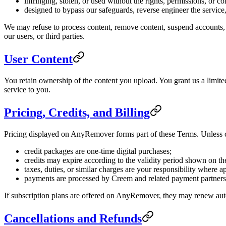
infringing, stolen, or used without the rights, permissions, or c
designed to bypass our safeguards, reverse engineer the service,
We may refuse to process content, remove content, suspend accounts, or
our users, or third parties.
User Content
You retain ownership of the content you upload. You grant us a limite
service to you.
Pricing, Credits, and Billing
Pricing displayed on AnyRemover forms part of these Terms. Unless cl
credit packages are one-time digital purchases;
credits may expire according to the validity period shown on th
taxes, duties, or similar charges are your responsibility where a
payments are processed by Creem and related payment partners
If subscription plans are offered on AnyRemover, they may renew auto
Cancellations and Refunds