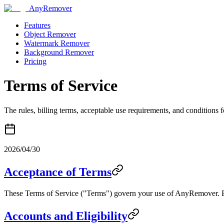
AnyRemover
Features
Object Remover
Watermark Remover
Background Remover
Pricing
Terms of Service
The rules, billing terms, acceptable use requirements, and condition
2026/04/30
Acceptance of Terms
These Terms of Service ("Terms") govern your use of AnyRemover. By
Accounts and Eligibility