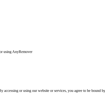
s for using AnyRemover
 accessing or using our website or services, you agree to be bound by