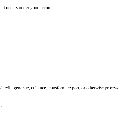
that occurs under your account.
edit, generate, enhance, transform, export, or otherwise process
al;