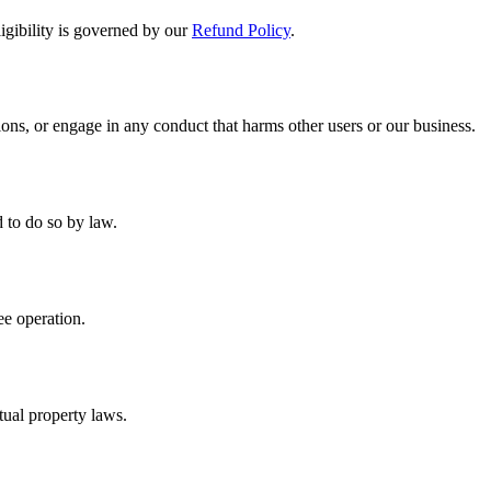
ligibility is governed by our
Refund Policy
.
ons, or engage in any conduct that harms other users or our business.
d to do so by law.
ee operation.
tual property laws.