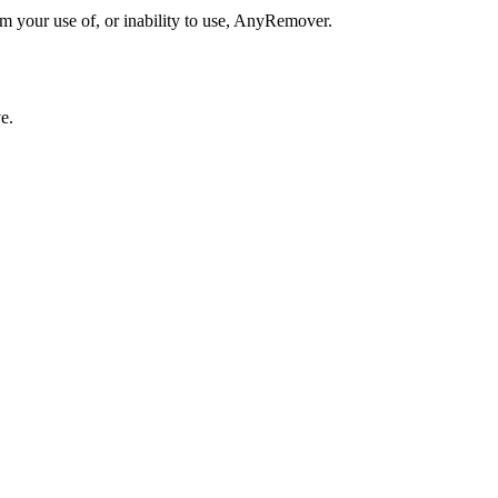
om your use of, or inability to use, AnyRemover.
e.