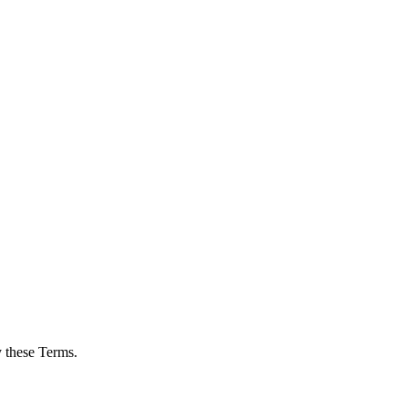
 these Terms.