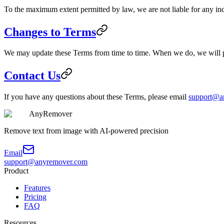
To the maximum extent permitted by law, we are not liable for any indi
Changes to Terms
We may update these Terms from time to time. When we do, we will po
Contact Us
If you have any questions about these Terms, please email
support@a
AnyRemover
Remove text from image with AI-powered precision
Email
support@anyremover.com
Product
Features
Pricing
FAQ
Resources