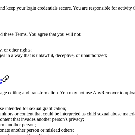
 keep your login credentials secure. You are responsible for activity 
these Terms. You agree that you will not:
y, or other rights;
s in a way that is unlawful, deceptive, or unauthorized;
g
age editing and transformation. You may not use AnyRemover to upload, 
e intended for sexual gratification;
minors or content that could be interpreted as child sexual abuse materi
ontent that invades another person's privacy;
harm another person;
sonate another person or mislead others;